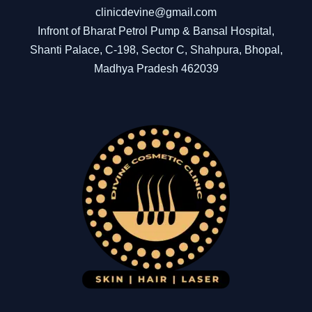
clinicdevine@gmail.com
Infront of Bharat Petrol Pump & Bansal Hospital,
Shanti Palace, C-198, Sector C, Shahpura, Bhopal,
Madhya Pradesh 462039