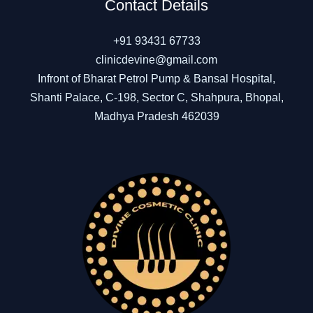
Contact Details
+91 93431 67733
clinicdevine@gmail.com
Infront of Bharat Petrol Pump & Bansal Hospital,
Shanti Palace, C-198, Sector C, Shahpura, Bhopal,
Madhya Pradesh 462039