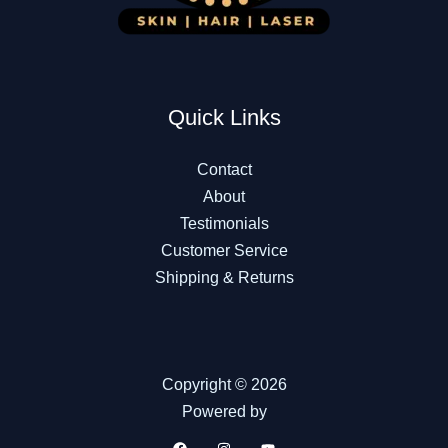
Quick Links
Contact
About
Testimonials
Customer Service
Shipping & Returns
Copyright © 2026
Powered by