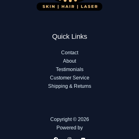
Quick Links
Contact
About
Testimonials
Customer Service
Shipping & Returns
Copyright © 2026
Powered by