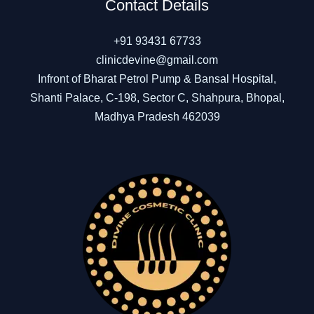
Contact Details
+91 93431 67733
clinicdevine@gmail.com
Infront of Bharat Petrol Pump & Bansal Hospital,
Shanti Palace, C-198, Sector C, Shahpura, Bhopal,
Madhya Pradesh 462039