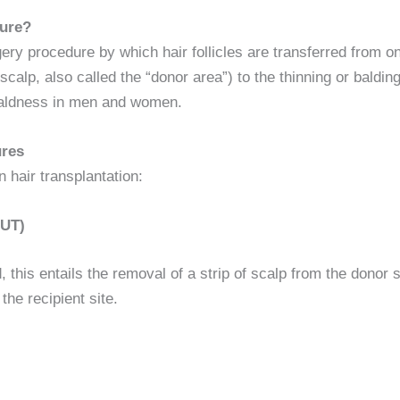
dure?
gery procedure by which hair follicles are transferred from o
alp, also called the “donor area”) to the thinning or balding r
 baldness in men and women.
ures
hair transplantation:
FUT)
 this entails the removal of a strip of scalp from the donor si
the recipient site.