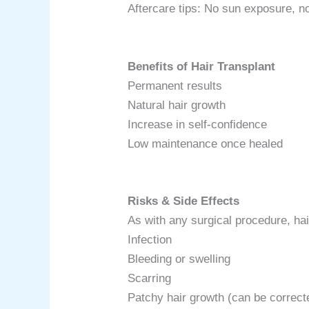
Aftercare tips: No sun exposure, 
Benefits of Hair Transplant
Permanent results
Natural hair growth
Increase in self-confidence
Low maintenance once healed
Risks & Side Effects
As with any surgical procedure, hai
Infection
Bleeding or swelling
Scarring
Patchy hair growth (can be correct