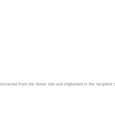
y extracted from the donor site and implanted in the recipient s