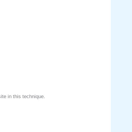
ite in this technique.