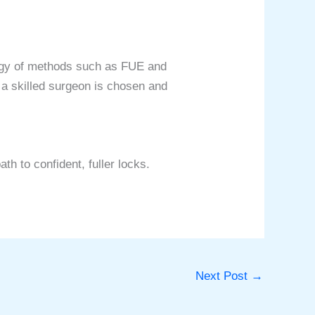
ology of methods such as FUE and
 a skilled surgeon is chosen and
th to confident, fuller locks.
Next Post
→