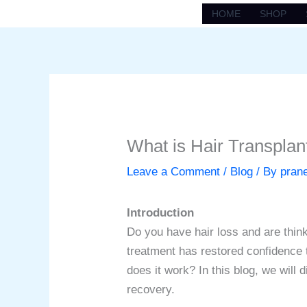
Skip
HOME
SHOP
to
content
What is Hair Transpla
Leave a Comment
/
Blog
/ By
pran
Introduction
Do you have hair loss and are think
treatment has restored confidence t
does it work? In this blog, we will 
recovery.