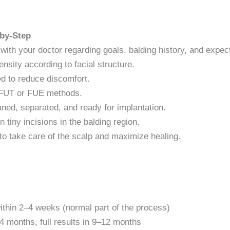
-by-Step
 with your doctor regarding goals, balding history, and expec
nsity according to facial structure.
ed to reduce discomfort.
h FUT or FUE methods.
eaned, separated, and ready for implantation.
n tiny incisions in the balding region.
to take care of the scalp and maximize healing.
within 2–4 weeks (normal part of the process)
–4 months, full results in 9–12 months