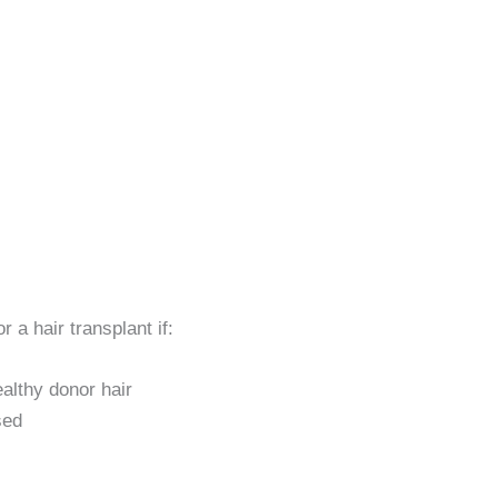
r a hair transplant if:
althy donor hair
sed