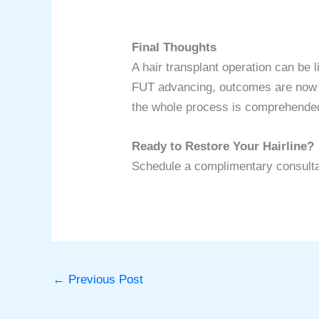
Final Thoughts
A hair transplant operation can be
FUT advancing, outcomes are now mo
the whole process is comprehende
Ready to Restore Your Hairline?
Schedule a complimentary consultati
←
Previous Post