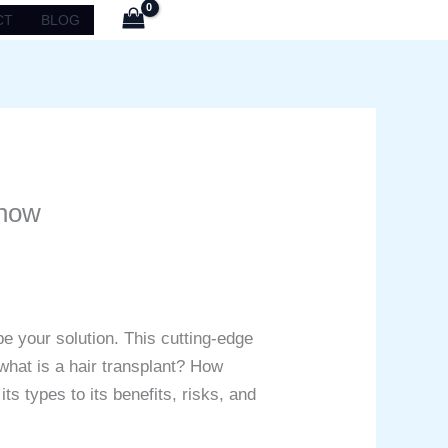
CT
BLOG
Know
e your solution. This cutting-edge
 what is a hair transplant? How
ts types to its benefits, risks, and