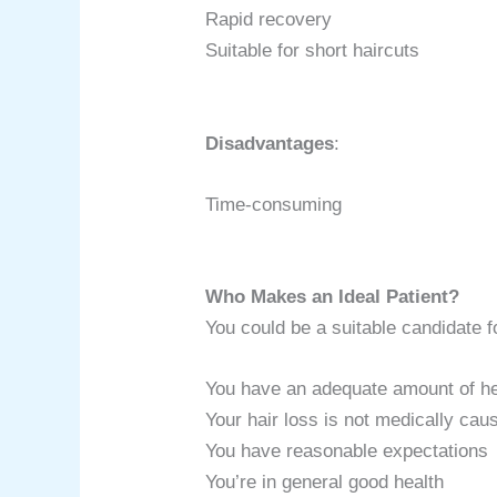
Rapid recovery
Suitable for short haircuts
Disadvantages
:
Time-consuming
Who Makes an Ideal Patient?
You could be a suitable candidate fo
You have an adequate amount of he
Your hair loss is not medically cau
You have reasonable expectations
You’re in general good health