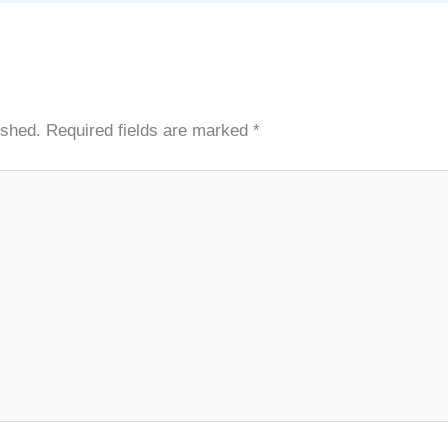
ished.
Required fields are marked
*