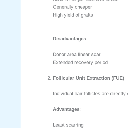
Generally cheaper
High yield of grafts
Disadvantages:
Donor area linear scar
Extended recovery period
Follicular Unit Extraction (FUE)
Individual hair follicles are directl
Advantages
:
Least scarring