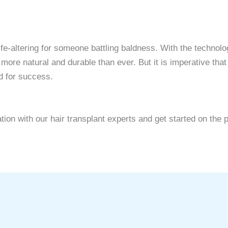
 life-altering for someone battling baldness. With the techn
re natural and durable than ever. But it is imperative that
d for success.
on with our hair transplant experts and get started on the pa