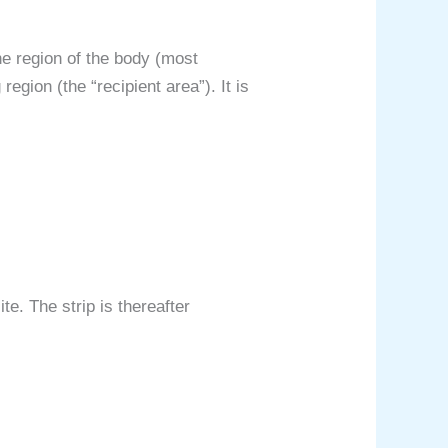
ne region of the body (most
egion (the “recipient area”). It is
te. The strip is thereafter