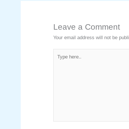
Leave a Comment
Your email address will not be publ
Type
here..