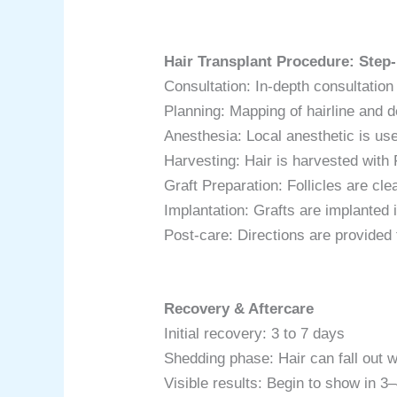
Hair Transplant Procedure: Step
Consultation: In-depth consultation
Planning: Mapping of hairline and de
Anesthesia: Local anesthetic is us
Harvesting: Hair is harvested wit
Graft Preparation: Follicles are cl
Implantation: Grafts are implanted i
Post-care: Directions are provided 
Recovery & Aftercare
Initial recovery: 3 to 7 days
Shedding phase: Hair can fall out 
Visible results: Begin to show in 3