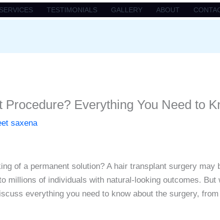
SERVICES
TESTIMONIALS
GALLERY
ABOUT
CONTA
nt Procedure? Everything You Need to 
eet saxena
ing of a permanent solution? A hair transplant surgery may b
o millions of individuals with natural-looking outcomes. But
discuss everything you need to know about the surgery, from i