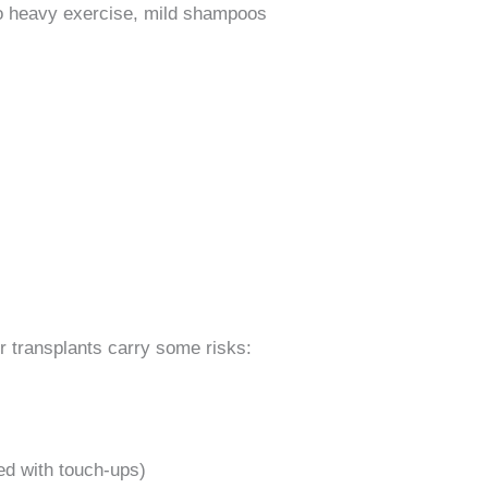
no heavy exercise, mild shampoos
r transplants carry some risks:
ed with touch-ups)