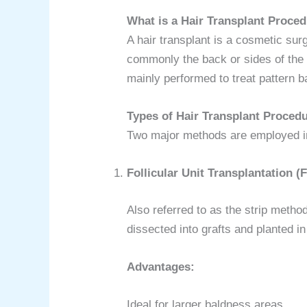
What is a Hair Transplant Proce
A hair transplant is a cosmetic sur
commonly the back or sides of the sc
mainly performed to treat pattern
Types of Hair Transplant Proced
Two major methods are employed in 
Follicular Unit Transplantation (
Also referred to as the strip method,
dissected into grafts and planted in 
Advantages:
Ideal for larger baldness areas